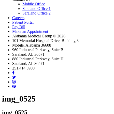
Mobile Office
Saraland Office 1
Saraland Office 2
Careers
Patient Portal
Pay Bill
Make an Appointment
Alabama Medical Group © 2026
101 Memorial Hospital Drive, Building 3
Mobile, Alabama 36608
960 Industrial Parkway, Suite B
Saraland, AL 36571
880 Industrial Parkway, Suite H
Saraland, AL 36571
251.414.5900
facebook
twitter
instagram
linkedin
img_0525
img_0525