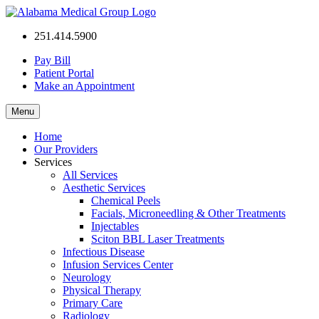
Alabama
251.414.5900
Medical
Group
Pay Bill
Patient Portal
Make an Appointment
Menu
Home
Our Providers
Services
All Services
Aesthetic Services
Chemical Peels
Facials, Microneedling & Other Treatments
Injectables
Sciton BBL Laser Treatments
Infectious Disease
Infusion Services Center
Neurology
Physical Therapy
Primary Care
Radiology