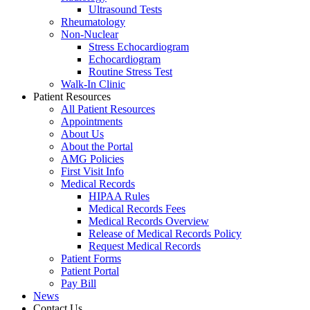
Ultrasound Tests
Rheumatology
Non-Nuclear
Stress Echocardiogram
Echocardiogram
Routine Stress Test
Walk-In Clinic
Patient Resources
All Patient Resources
Appointments
About Us
About the Portal
AMG Policies
First Visit Info
Medical Records
HIPAA Rules
Medical Records Fees
Medical Records Overview
Release of Medical Records Policy
Request Medical Records
Patient Forms
Patient Portal
Pay Bill
News
Contact Us