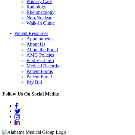
Primary Care
Radiology
Rheumatology
Non-Nuclear
Walk-In Clinic
Patient
Resources
Appointments
About Us
About the Portal
AMG Policies
First Visit Info
Medical Records
Patient Forms
Patient Portal
Pay Bill
Follow Us On Social Media:
facebook
twitter
instagram
linkedin