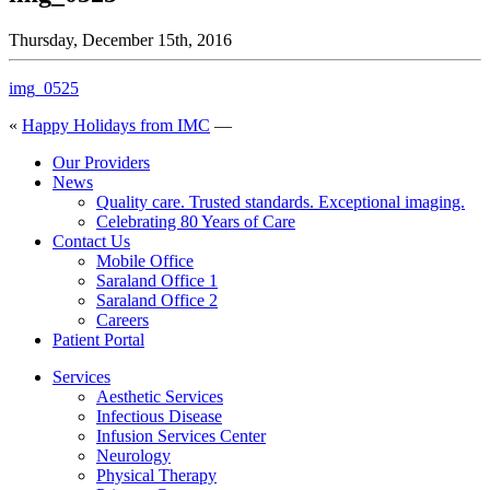
Thursday, December 15th, 2016
img_0525
«
Happy Holidays from IMC
—
Our Providers
News
Quality care. Trusted standards. Exceptional imaging.
Celebrating 80 Years of Care
Contact Us
Mobile Office
Saraland Office 1
Saraland Office 2
Careers
Patient Portal
Services
Aesthetic Services
Infectious Disease
Infusion Services Center
Neurology
Physical Therapy